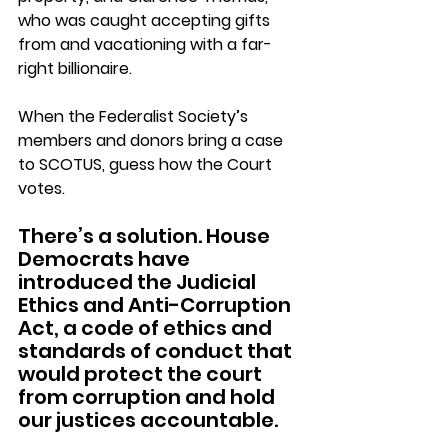
who was caught accepting gifts 
from and vacationing with a far-
right billionaire.
When the Federalist Society’s 
members and donors bring a case 
to SCOTUS, guess how the Court 
votes.
There’s a solution. House 
Democrats have 
introduced the Judicial 
Ethics and Anti-Corruption 
Act, a code of ethics and 
standards of conduct that 
would protect the court 
from corruption and hold 
our justices accountable.