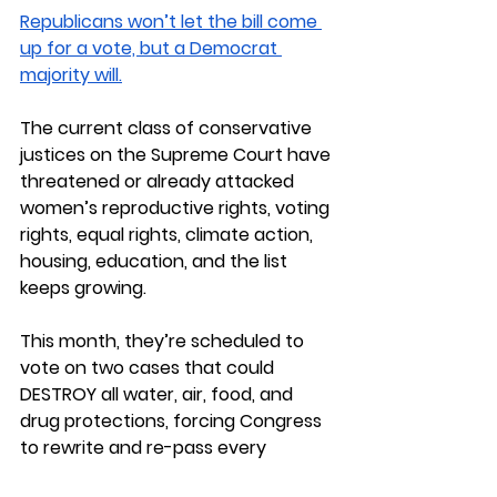
Republicans won’t let the bill come 
up for a vote, but a Democrat 
majority will.
The current class of conservative 
justices on the Supreme Court have 
threatened or already attacked 
women’s reproductive rights, voting 
rights, equal rights, climate action, 
housing, education, and the list 
keeps growing.
This month, they’re scheduled to 
vote on two cases that could 
DESTROY all water, air, food, and 
drug protections, forcing Congress 
to rewrite and re-pass every 
regulation in existence. I’ll share 