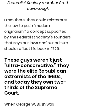
Federalist Society member Brett 
Kavanaugh
From there, they could reinterpret 
the law to push “modern 
originalism,” a concept supported 
by the Federalist Society’s founders 
that says our laws 
and
 our culture 
should reflect life back in 1776.
These guys weren’t just 
“ultra-conservative.” They 
were the elite Republican 
extremists of the 1980s, 
and today they own two-
thirds of the Supreme 
Court.
When George W. Bush was 