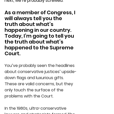
next, we’re probably screwed.
As a member of Congress, I 
will always tell you the 
truth about what’s 
happening in our country. 
Today, I’m going to tell you 
the truth about what’s 
happened to the Supreme 
Court.
You’ve probably seen the headlines 
about conservative justices’ upside-
down flags and luxurious gifts. 
These are valid concerns, but they 
only touch the surface of the 
problems with the Court.
In the 1980s, ultra-conservative 