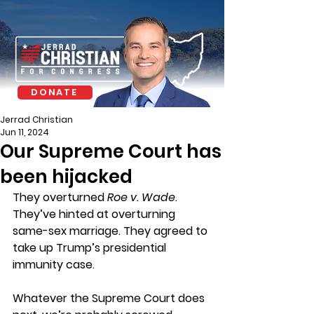
DONATE
Jerrad Christian
Jun 11, 2024
Our Supreme Court has
been hijacked
They overturned 
Roe v. Wade
. 
They’ve hinted at overturning 
same-sex marriage. They agreed to 
take up Trump’s presidential 
immunity case.
Whatever the Supreme Court does 