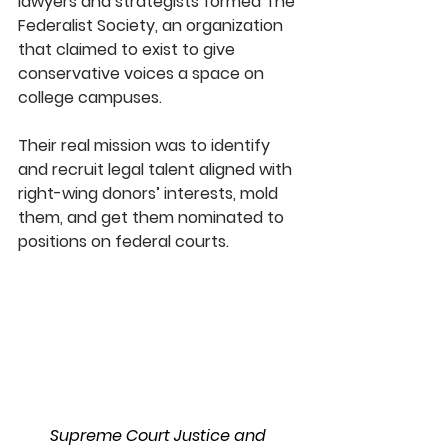
lawyers and strategists formed The 
Federalist Society, an organization 
that claimed to exist to give 
conservative voices a space on 
college campuses.
Their real mission was to identify 
and recruit legal talent aligned with 
right-wing donors’ interests, mold 
them, and get them nominated to 
positions on federal courts.
Supreme Court Justice and 