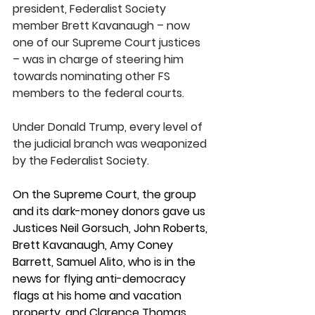
president, Federalist Society 
member Brett Kavanaugh – now 
one of our Supreme Court justices 
– was in charge of steering him 
towards nominating other FS 
members to the federal courts.
Under Donald Trump, every level of 
the judicial branch was weaponized 
by the Federalist Society. 
On the Supreme Court, the group 
and its dark-money donors gave us 
Justices Neil Gorsuch, John Roberts, 
Brett Kavanaugh, Amy Coney 
Barrett, Samuel Alito, who is in the 
news for flying anti-democracy 
flags at his home and vacation 
property, and Clarence Thomas, 