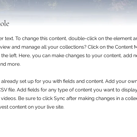
ole
er text. To change this content, double-click on the element 
 view and manage all your collections? Click on the Content 
 the left. Here, you can make changes to your content, add ne
nd more.
s already set up for you with fields and content. Add your ow
CSV file. Add fields for any type of content you want to display
 videos. Be sure to click Sync after making changes in a collec
st content on your live site.