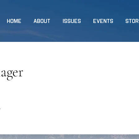
Home
About
Issues
Events
Stor
ager
e