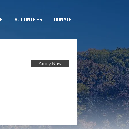
e
Volunteer
Donate
Apply Now