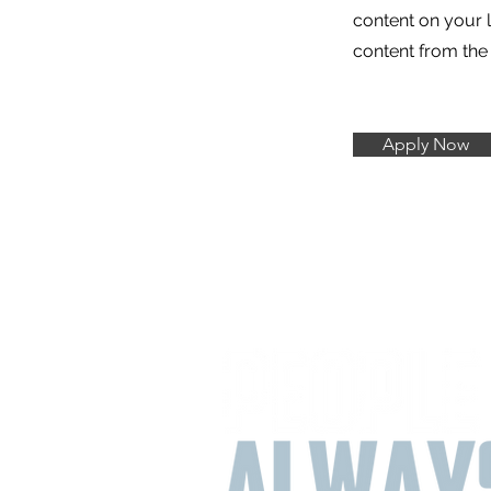
content on your l
content from the r
Apply Now