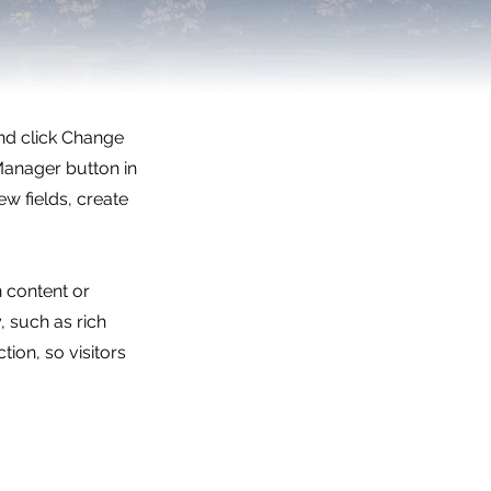
and click Change
Manager button in
w fields, create
n content or
, such as rich
tion, so visitors