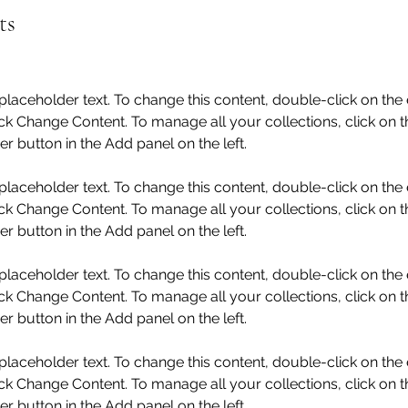
ts
 placeholder text. To change this content, double-click on the
ick Change Content. To manage all your collections, click on t
 placeholder text. To change this content, double-click on the
ick Change Content. To manage all your collections, click on t
 placeholder text. To change this content, double-click on the
ick Change Content. To manage all your collections, click on t
 placeholder text. To change this content, double-click on the
ick Change Content. To manage all your collections, click on t
r button in the Add panel on the left.