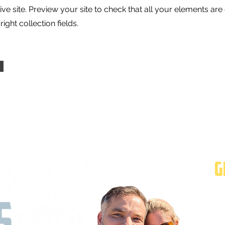
ive site. Preview your site to check that all your elements are
ight collection fields.
G
em
Ci
PO
Ga