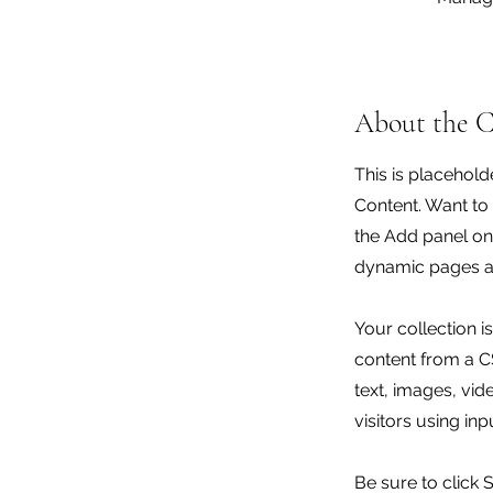
About the 
This is placehold
Content. Want to
the Add panel on
dynamic pages an
Your collection i
content from a CS
text, images, vid
visitors using in
Be sure to click 