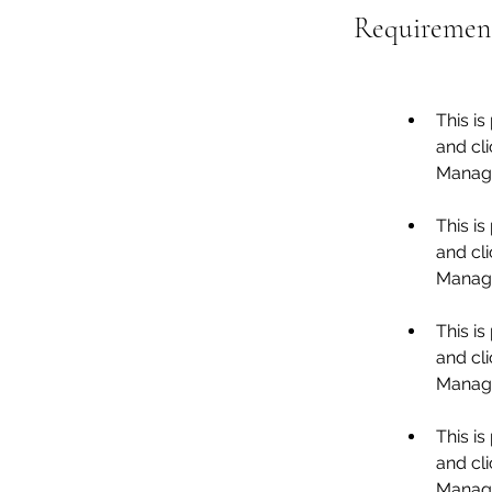
Requiremen
This is
and cl
This is
and cl
This is
and cl
This is
and cl
Manage