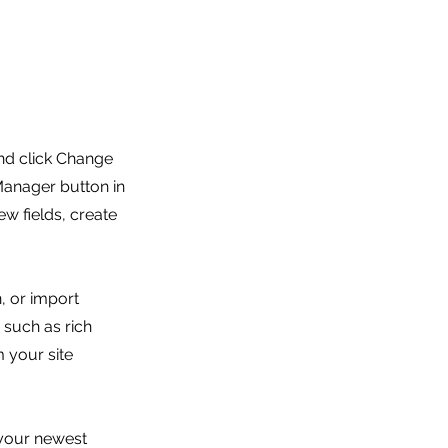
and click Change
Manager button in
w fields, create
, or import
 such as rich
 your site
 your newest