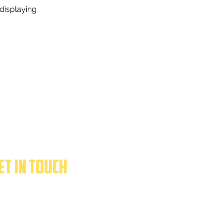
 displaying
et in touch
ail:
info@christianforohio.com
tizens For J Christian
 Box 315
lena, OH 43021