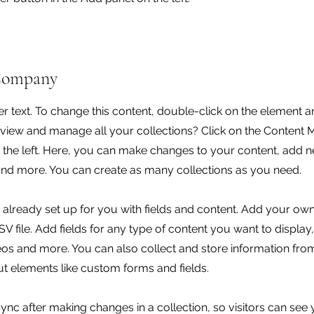
Company
er text. To change this content, double-click on the element 
 view and manage all your collections? Click on the Content 
 the left. Here, you can make changes to your content, add ne
d more. You can create as many collections as you need.
s already set up for you with fields and content. Add your own
V file. Add fields for any type of content you want to display,
eos and more. You can also collect and store information from
put elements like custom forms and fields.
Sync after making changes in a collection, so visitors can see