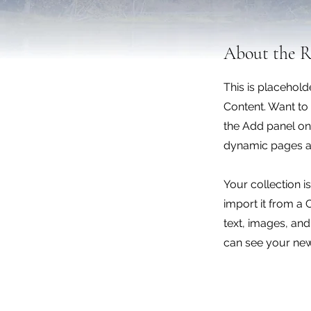
About the R
This is placehold
Content. Want to
the Add panel on
dynamic pages a
Your collection i
import it from a 
text, images, and
can see your newe