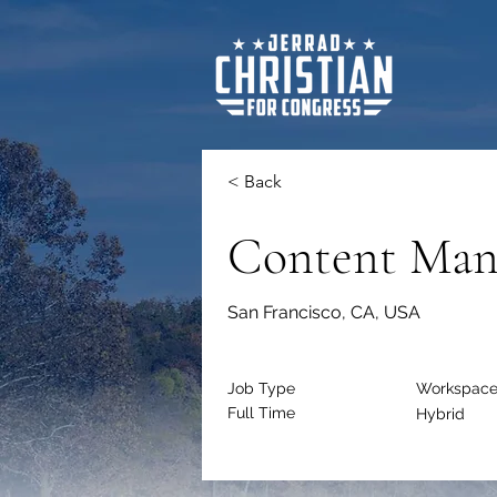
< Back
Content Man
San Francisco, CA, USA
Job Type
Workspac
Full Time
Hybrid