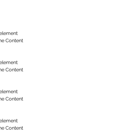
 element 
he Content 
 element 
he Content 
 element 
he Content 
 element 
he Content 