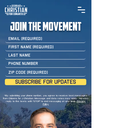
join the movement
SUBSCRIBE FOR UPDATES
*By submitting your phone number, you agree to receive text messages
from Citizens for J Christian. Message and data rates may apply. You may
reply to the texts with "STOP" to end messaging at any time.
Privacy
Policy