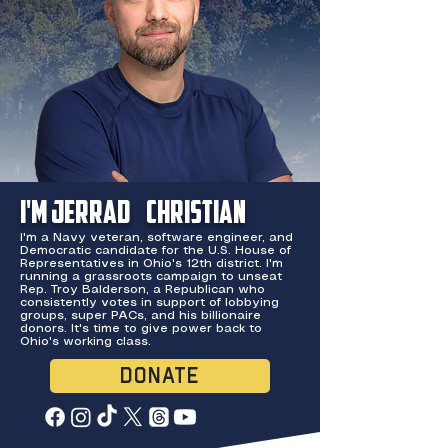
I'm Jerrad
Christian
I'm a Navy veteran, software engineer, and
Democratic candidate for the U.S. House of
Representatives in Ohio's 12th district. I'm
running a grassroots campaign to unseat
Rep. Troy Balderson, a Republican who
consistently votes in support of lobbying
groups, super PACs, and his billionaire
donors. It's time to give power back to
Ohio's working class.
DONATE