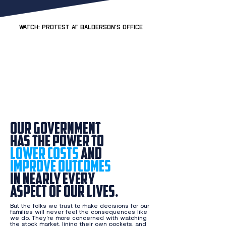
WATCH: Protest at Balderson's office
Our government
has the power to
lower costs
and
improve outcomes
in nearly every
aspect
of our lives.
But the folks we trust to make decisions for our
families will never feel the consequences like
we do.​ They’re more concerned with watching
the stock market, lining their own pockets, and