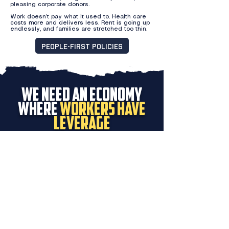
pleasing corporate donors.
Work doesn’t pay what it used to. Health care
costs more and delivers less. Rent is going up
endlessly, and families are stretched too thin.
People-First Policies
We need an economy
where
workers have
leverage
And we need a country in which federal
agents can’t smash car windows, break
into houses, and kill our neighbors in the
streets of our community.
DONATE
VOLUNTEER
Proudly endorsed by