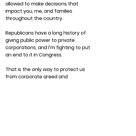
allowed to make decisions that 
impact you, me, and families 
throughout the country. 
Republicans have a long history of 
giving public power to private 
corporations, and I’m fighting to put 
an end to it in Congress.
That is the only way to protect us 
from corporate greed and 
watching our planet die.
Thanks for all you do,
Jerrad Christian 
Democrat for OH-12