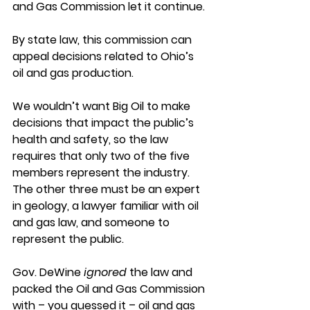
and Gas Commission let it continue.
By state law, this commission can 
appeal decisions related to Ohio’s 
oil and gas production.
We wouldn’t want Big Oil to make 
decisions that impact the public’s 
health and safety, so the law 
requires that only two of the five 
members represent the industry. 
The other three must be an expert 
in geology, a lawyer familiar with oil 
and gas law, and someone to 
represent the public.
Gov. DeWine 
ignored
 the law and 
packed the Oil and Gas Commission 
with – you guessed it – oil and gas 