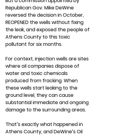
But a commission appointed by 
Republican Gov. Mike DeWine 
reversed the decision in October, 
REOPENED the wells without fixing 
the leak, and exposed the people of 
Athens County to this toxic 
pollutant for six months.
For context, injection wells are sites 
where oil companies dispose of 
water and toxic chemicals 
produced from fracking. When 
these wells start leaking to the 
ground level, they can cause 
substantial immediate and ongoing 
damage to the surrounding areas.
That’s exactly what happened in 
Athens County, and DeWine’s Oil 