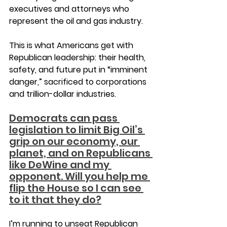
executives and attorneys who 
represent the oil and gas industry.
This is what Americans get with 
Republican leadership: their health, 
safety, and future put in “imminent 
danger,” sacrificed to corporations 
and trillion-dollar industries.
Democrats can pass 
legislation to limit Big Oil’s 
grip on our economy, our 
planet, and on Republicans 
like DeWine and my 
opponent. Will you help me 
flip the House so I can see 
to it that they do?
I’m running to unseat Republican 