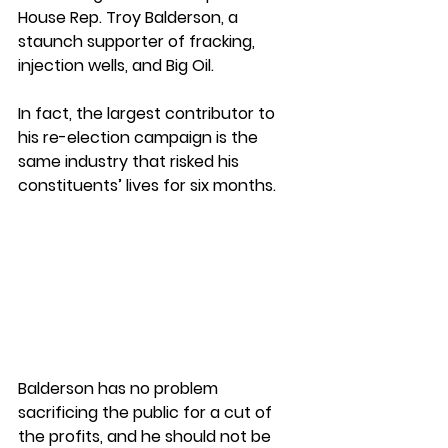
House Rep. Troy Balderson, a 
staunch supporter of fracking, 
injection wells, and Big Oil.
In fact, the largest contributor to 
his re-election campaign is the 
same industry that risked his 
constituents’ lives for six months.
Balderson has no problem 
sacrificing the public for a cut of 
the profits, and he should not be 