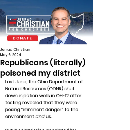
DONATE
Jerrad Christian
May 6, 2024
Republicans (literally)
poisoned my district
Last June, the Ohio Department of 
Natural Resources (ODNR) shut 
down injection wells in OH-12 after 
testing revealed that they were 
posing “imminent danger” to the 
environment 
and
 us.